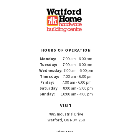
HOURS OF OPERATION
Monday:
7:00 am - 6:00 pm
Tuesday:
7:00 am - 6:00 pm
Wednesday:
7:00 am - 6:00 pm
Thursday:
7:00 am - 6:00 pm
Friday:
7:00 am - 6:00 pm
Saturday:
8:00 am - 5:00 pm
Sunday:
10:00 am - 4:00 pm
VISIT
7885 Industrial Drive
Watford, ON N0M 2S0