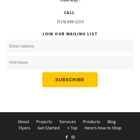
View Map ›
CALL
(519) 849-2219
JOIN OUR MAILING LIST
About
Projects
Services
Products
Blog
Flyers
Get Started
↑ Top
Here's How to Shop