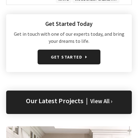
Get Started Today
Get in touch with one of our experts today, and bring
your dreams to life.
GET STARTED
Our Latest Projects |
View All ›