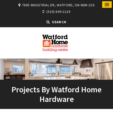
7885 INDUSTRIAL DR, WATFORD, ON N0M 2S0
(519) 849-2219
SEARCH
Projects By Watford Home
Hardware