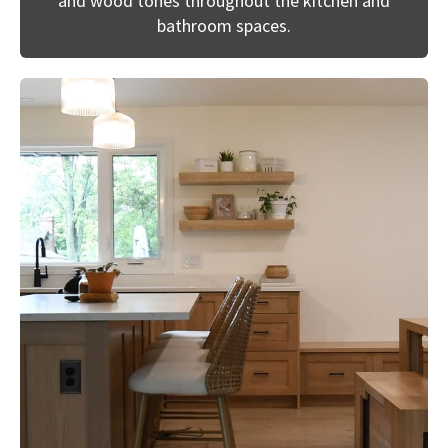
and wood tones throughout the kitchen and
bathroom spaces.