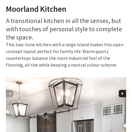
Moorland Kitchen
A transitional kitchen in all the senses, but
with touches of personal style to complete
the space.
This two-tone kitchen with a large island makes this open-
concept layout perfect for family life. Warm quartz
countertops balance the more industrial feel of the
flooring, all the while keeping a neutral colour scheme.