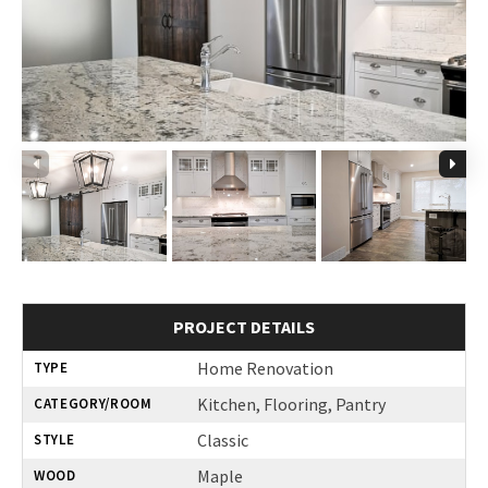
PROJECT DETAILS
Home Renovation
TYPE
Kitchen, Flooring, Pantry
CATEGORY/ROOM
Classic
STYLE
Maple
WOOD