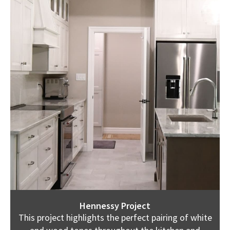
Hennessy Project
This project highlights the perfect pairing of white