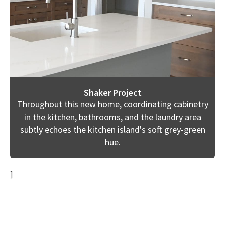
Shaker Project
Throughout this new home, coordinating cabinetry
in the kitchen, bathrooms, and the laundry area
subtly echoes the kitchen island's soft grey-green
hue.
]