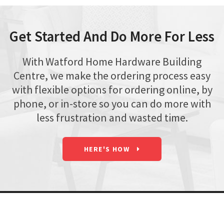
Get Started And Do More For Less
With Watford Home Hardware Building
Centre, we make the ordering process easy
with flexible options for ordering online, by
phone, or in-store so you can do more with
less frustration and wasted time.
HERE'S HOW