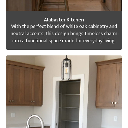
Alabaster Kitchen
With the perfect blend of white oak cabinetry and
neutral accents, this design brings timeless charm
into a functional space made for everyday living.