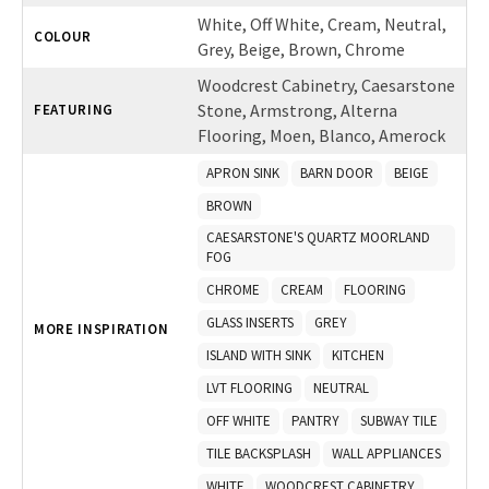
White, Off White, Cream, Neutral,
COLOUR
Grey, Beige, Brown, Chrome
Woodcrest Cabinetry, Caesarstone
Stone, Armstrong, Alterna
FEATURING
Flooring, Moen, Blanco, Amerock
APRON SINK
BARN DOOR
BEIGE
BROWN
CAESARSTONE'S QUARTZ MOORLAND
FOG
CHROME
CREAM
FLOORING
GLASS INSERTS
GREY
MORE INSPIRATION
ISLAND WITH SINK
KITCHEN
LVT FLOORING
NEUTRAL
OFF WHITE
PANTRY
SUBWAY TILE
TILE BACKSPLASH
WALL APPLIANCES
WHITE
WOODCREST CABINETRY