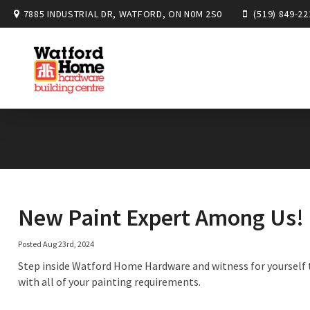
7885 INDUSTRIAL DR, WATFORD, ON N0M 2S0
(519) 849-22
New Paint Expert Among Us!
Posted Aug 23rd, 2024
Step inside Watford Home Hardware and witness for yourself t
with all of your painting requirements.