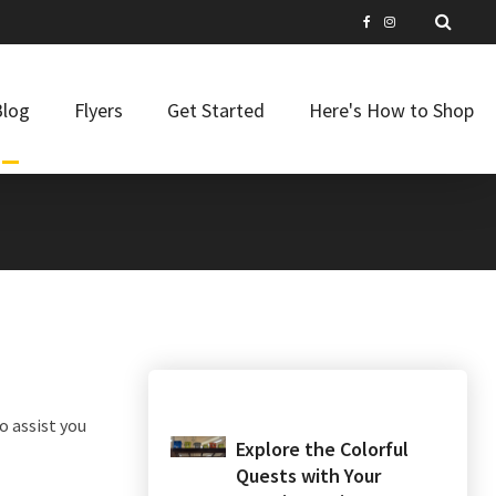
Blog
Flyers
Get Started
Here's How to Shop
o assist you
Explore the Colorful
Quests with Your