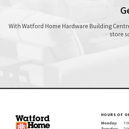
G
With Watford Home Hardware Building Centre, 
store s
HOURS OF O
Monday:
7:00 
Tuesday:
7:00 