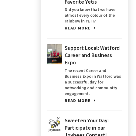
Favorite Yetis
Did you know that we have
almost every colour of the
rainbow in YETI?
READ MORE
Support Local: Watford
Career and Business
Expo
The recent Career and
Business Expo in Watford was
a successful day for
networking and community
engagement.
READ MORE
Sweeten Your Day:
Participate in our
Joybees Contest!