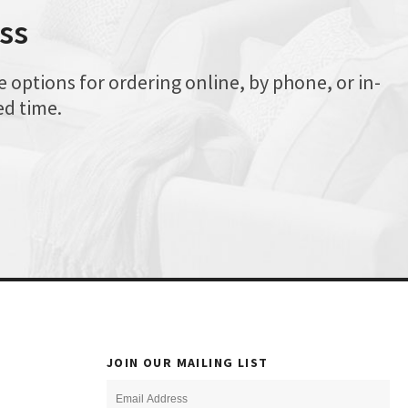
ss
options for ordering online, by phone, or in-
ed time.
JOIN OUR MAILING LIST