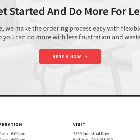
et Started And Do More For Le
we make the ordering process easy with flexible 
o you can do more with less frustration and wast
HERE'S HOW
PERATION
VISIT
am - 6:00 pm
7885 Industrial Drive
am - 6:00 pm
Watford, ON N0M 2S0