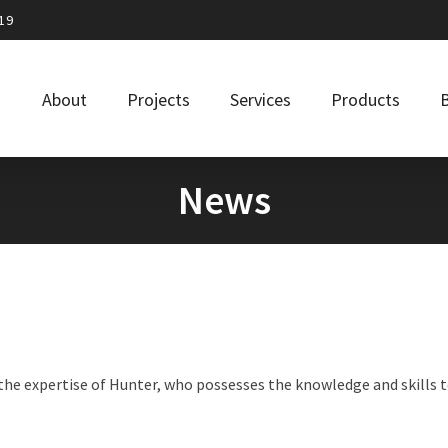
19
About
Projects
Services
Products
News
he expertise of Hunter, who possesses the knowledge and skills t