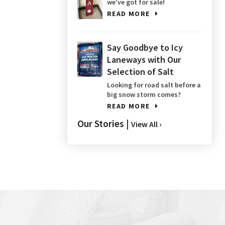
we've got for sale!
READ MORE
Say Goodbye to Icy
Laneways with Our
Selection of Salt
Looking for road salt before a
big snow storm comes?
READ MORE
Our Stories |
View All ›