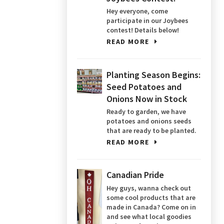
Hey everyone, come
participate in our Joybees
contest! Details below!
READ MORE
Planting Season Begins:
Seed Potatoes and
Onions Now in Stock
Ready to garden, we have
potatoes and onions seeds
that are ready to be planted.
READ MORE
Canadian Pride
Hey guys, wanna check out
some cool products that are
made in Canada? Come on in
and see what local goodies