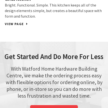
Bright. Functional. Simple. This kitchen keeps all of the
design elements simple, but creates a beautiful space with
form and function.
VIEW PAGE
Get Started And Do More For Less
With Watford Home Hardware Building
Centre, we make the ordering process easy
with flexible options for ordering online, by
phone, or in-store so you can do more with
less frustration and wasted time.