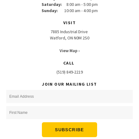
Saturday:
8:00 am - 5:00 pm
Sunday:
10:00 am - 4:00 pm
VISIT
7885 Industrial Drive
Watford, ON N0M 2S0
View Map ›
CALL
(519) 849-2219
JOIN OUR MAILING LIST