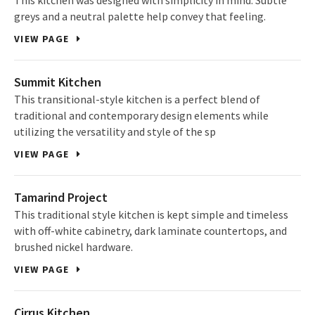
This kitchen was designed with simplicity in mind. Subtle
greys and a neutral palette help convey that feeling.
VIEW PAGE
Summit Kitchen
This transitional-style kitchen is a perfect blend of
traditional and contemporary design elements while
utilizing the versatility and style of the sp
VIEW PAGE
Tamarind Project
This traditional style kitchen is kept simple and timeless
with off-white cabinetry, dark laminate countertops, and
brushed nickel hardware.
VIEW PAGE
Cirrus Kitchen