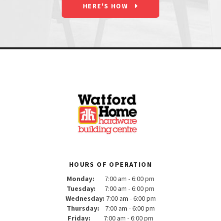
HERE'S HOW
HOURS OF OPERATION
Monday:
7:00 am - 6:00 pm
Tuesday:
7:00 am - 6:00 pm
Wednesday:
7:00 am - 6:00 pm
Thursday:
7:00 am - 6:00 pm
Friday:
7:00 am - 6:00 pm