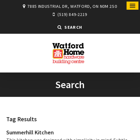
7885 INDUSTRIAL DR, WATFORD, ON N0M 2S0
(519) 849-2219
SEARCH
Search
Tag Results
Summerhill Kitchen