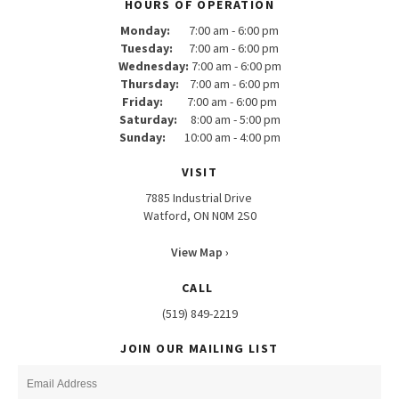
HOURS OF OPERATION
Monday:
7:00 am - 6:00 pm
Tuesday:
7:00 am - 6:00 pm
Wednesday:
7:00 am - 6:00 pm
Thursday:
7:00 am - 6:00 pm
Friday:
7:00 am - 6:00 pm
Saturday:
8:00 am - 5:00 pm
Sunday:
10:00 am - 4:00 pm
VISIT
7885 Industrial Drive
Watford, ON N0M 2S0
View Map ›
CALL
(519) 849-2219
JOIN OUR MAILING LIST