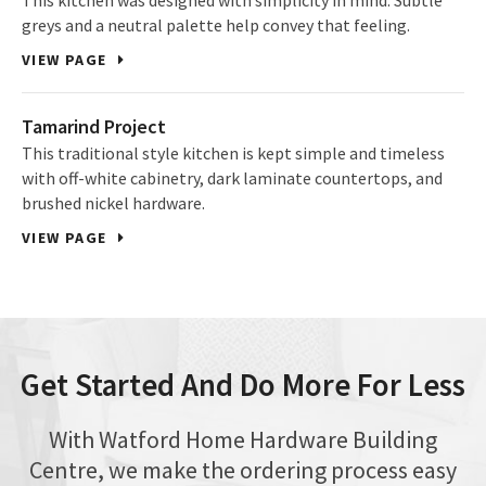
This kitchen was designed with simplicity in mind. Subtle
greys and a neutral palette help convey that feeling.
VIEW PAGE
Tamarind Project
This traditional style kitchen is kept simple and timeless
with off-white cabinetry, dark laminate countertops, and
brushed nickel hardware.
VIEW PAGE
Get Started And Do More For Less
With Watford Home Hardware Building
Centre, we make the ordering process easy