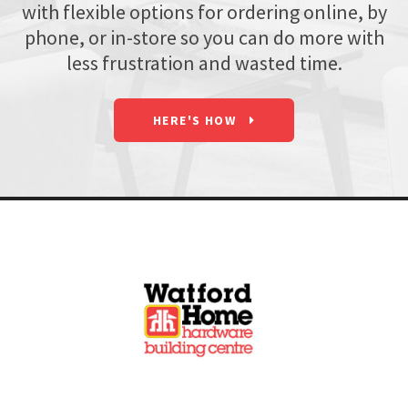
with flexible options for ordering online, by
phone, or in-store so you can do more with
less frustration and wasted time.
HERE'S HOW