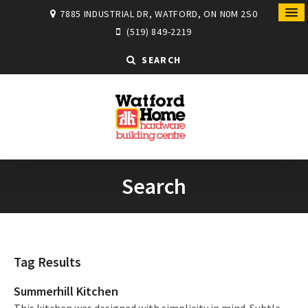
7885 INDUSTRIAL DR, WATFORD, ON N0M 2S0
(519) 849-2219
SEARCH
Search
Tag Results
Summerhill Kitchen