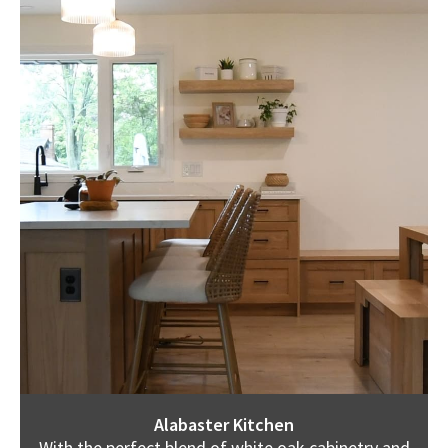
Alabaster Kitchen
With the perfect blend of white oak cabinetry and