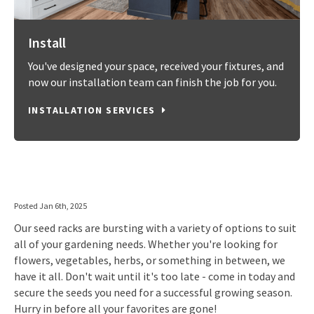
Install
You've designed your space, received your fixtures, and
now our installation team can finish the job for you.
INSTALLATION SERVICES
Posted Jan 6th, 2025
Our seed racks are bursting with a variety of options to suit
all of your gardening needs. Whether you're looking for
flowers, vegetables, herbs, or something in between, we
have it all. Don't wait until it's too late - come in today and
secure the seeds you need for a successful growing season.
Hurry in before all your favorites are gone!