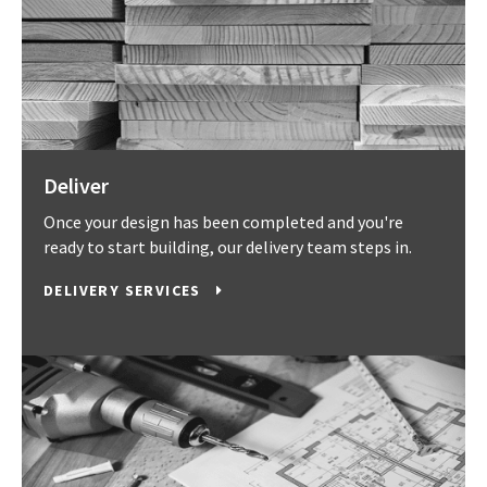
Deliver
Once your design has been completed and you're
ready to start building, our delivery team steps in.
DELIVERY SERVICES