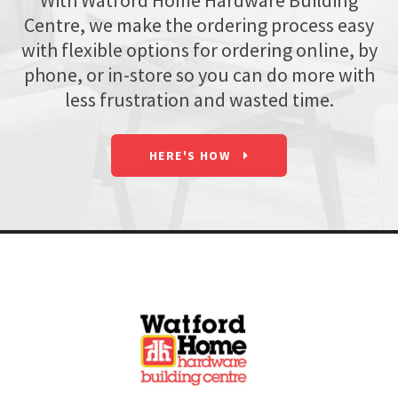
With Watford Home Hardware Building
Centre, we make the ordering process easy
with flexible options for ordering online, by
phone, or in-store so you can do more with
less frustration and wasted time.
HERE'S HOW