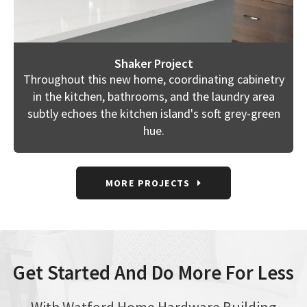
Shaker Project
Throughout this new home, coordinating cabinetry
in the kitchen, bathrooms, and the laundry area
subtly echoes the kitchen island's soft grey-green
hue.
MORE PROJECTS
Get Started And Do More For Less