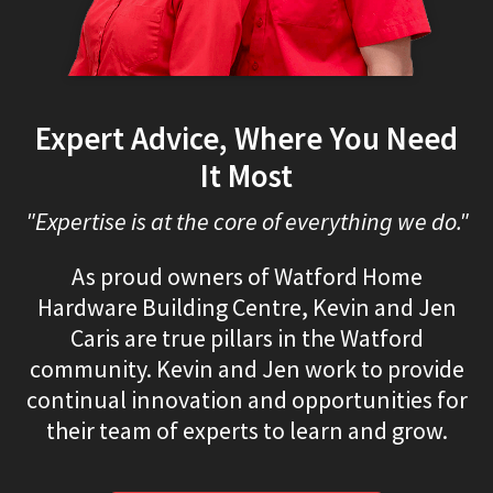
Expert Advice, Where You Need
It Most
"Expertise is at the core of everything we do."
As proud owners of Watford Home
Hardware Building Centre, Kevin and Jen
Caris are true pillars in the Watford
community. Kevin and Jen work to provide
continual innovation and opportunities for
their team of experts to learn and grow.