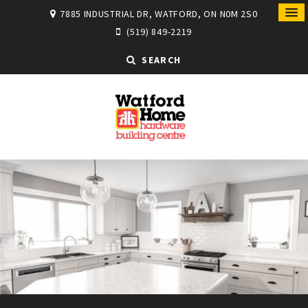
7885 INDUSTRIAL DR, WATFORD, ON N0M 2S0
(519) 849-2219
SEARCH