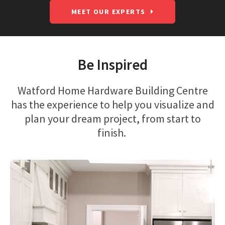
MEET OUR EXPERTS
Be Inspired
Watford Home Hardware Building Centre
has the experience to help you visualize and
plan your dream project, from start to
finish.