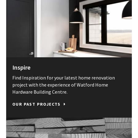
Inspire
Find Inspiration for your latest home renovation
project with the experience of Watford Home
Hardware Building Centre.
OUR PAST PROJECTS