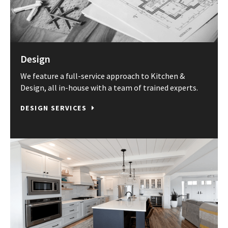
Design
We feature a full-service approach to Kitchen &
Design, all in-house with a team of trained experts.
DESIGN SERVICES