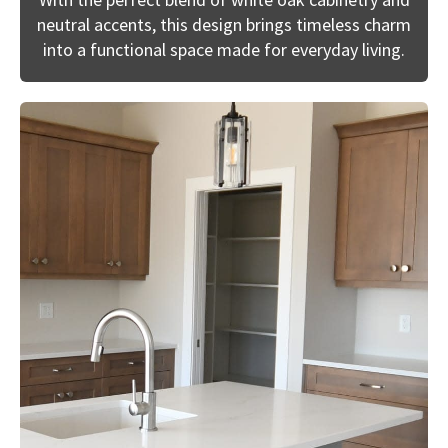
neutral accents, this design brings timeless charm
into a functional space made for everyday living.