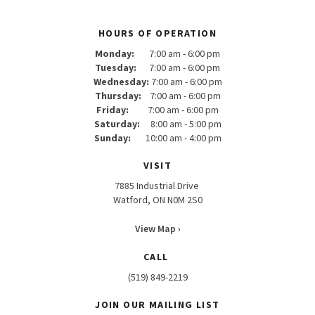
HOURS OF OPERATION
Monday:
7:00 am - 6:00 pm
Tuesday:
7:00 am - 6:00 pm
Wednesday:
7:00 am - 6:00 pm
Thursday:
7:00 am - 6:00 pm
Friday:
7:00 am - 6:00 pm
Saturday:
8:00 am - 5:00 pm
Sunday:
10:00 am - 4:00 pm
VISIT
7885 Industrial Drive
Watford, ON N0M 2S0
View Map ›
CALL
(519) 849-2219
JOIN OUR MAILING LIST