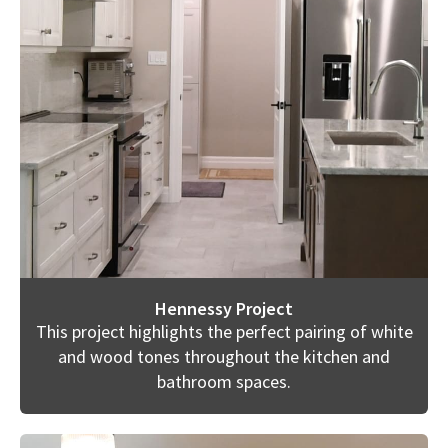
Hennessy Project
This project highlights the perfect pairing of white
and wood tones throughout the kitchen and
bathroom spaces.