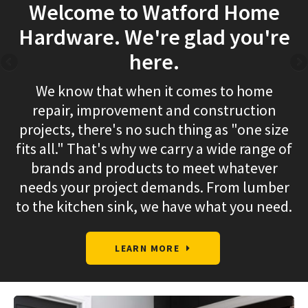
Welcome to Watford Home
Hardware. We're glad you're
here.
We know that when it comes to home
repair, improvement and construction
projects, there's no such thing as "one size
fits all." That's why we carry a wide range of
brands and products to meet whatever
needs your project demands. From lumber
to the kitchen sink, we have what you need.
LEARN MORE