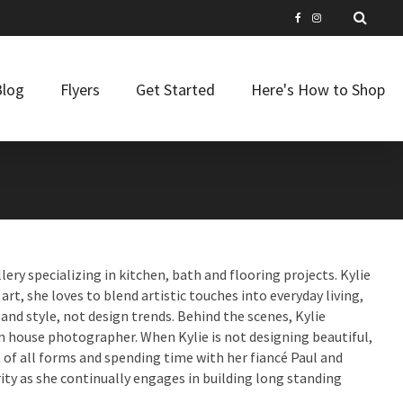
Blog
Flyers
Get Started
Here's How to Shop
lery specializing in kitchen, bath and flooring projects. Kylie
art, she loves to blend artistic touches into everyday living,
nd style, not design trends. Behind the scenes, Kylie
n house photographer. When Kylie is not designing beautiful,
t of all forms and spending time with her fiancé Paul and
ity as she continually engages in building long standing