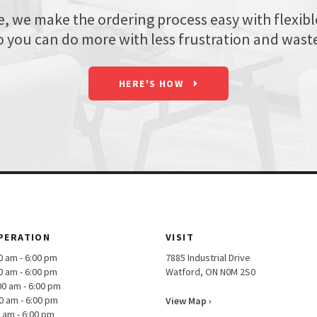
we make the ordering process easy with flexible 
o you can do more with less frustration and wast
HERE'S HOW
PERATION
VISIT
am - 6:00 pm
7885 Industrial Drive
am - 6:00 pm
Watford, ON N0M 2S0
00 am - 6:00 pm
0 am - 6:00 pm
View Map ›
m - 6:00 pm