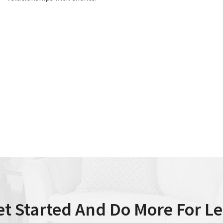
et Started And Do More For Le