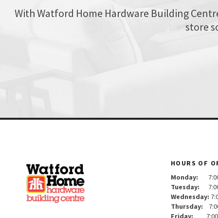
With Watford Home Hardware Building Centre, 
store s
HOURS OF O
Monday:
7:00 
Tuesday:
7:00 
Wednesday:
7:
Thursday:
7:0
Friday:
7:00 a