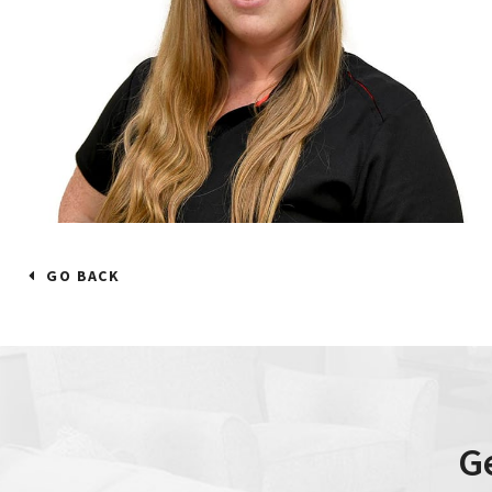
GO BACK
G