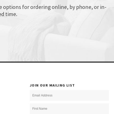
options for ordering online, by phone, or in-
ed time.
JOIN OUR MAILING LIST