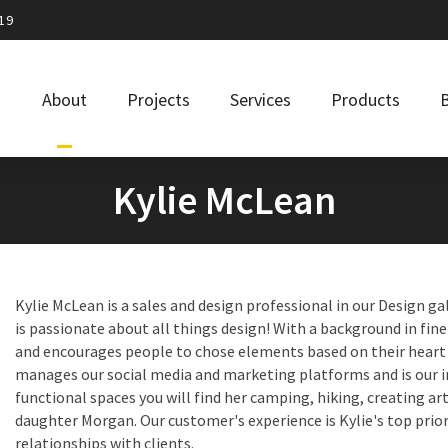
19
About
Projects
Services
Products
Kylie McLean
Kylie McLean is a sales and design professional in our Design gal
is passionate about all things design! With a background in fine 
and encourages people to chose elements based on their heart a
manages our social media and marketing platforms and is our i
functional spaces you will find her camping, hiking, creating ar
daughter Morgan. Our customer's experience is Kylie's top prior
relationships with clients.