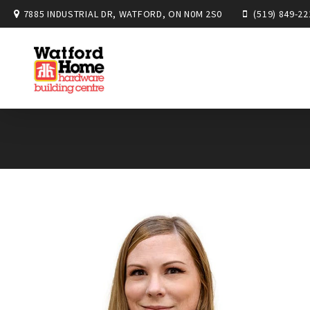
7885 INDUSTRIAL DR, WATFORD, ON N0M 2S0
(519) 849-22